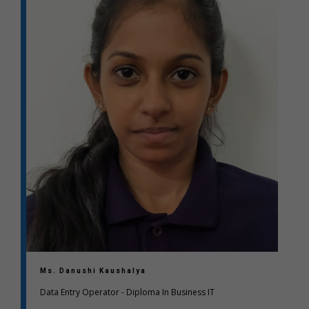
Ms. Danushi Kaushalya
Data Entry Operator - Diploma In Business IT