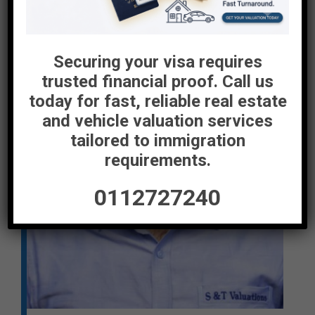
Securing your visa requires
trusted financial proof. Call us
today for fast, reliable real estate
and vehicle valuation services
tailored to immigration
requirements.
0112727240