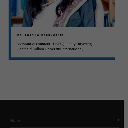
Ms. Tharika Madhuwanthi
Assistant Accountant - HND Quantity Surveying -
(Sheffield Hallam University International)
Home