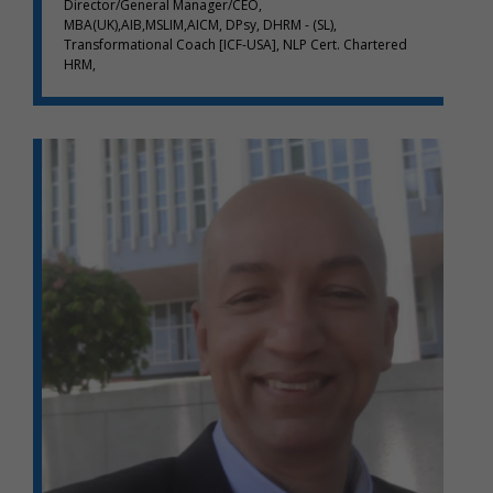
Director/General Manager/CEO,
MBA(UK),AIB,MSLIM,AICM, DPsy, DHRM - (SL),
Transformational Coach [ICF-USA], NLP Cert. Chartered
HRM,