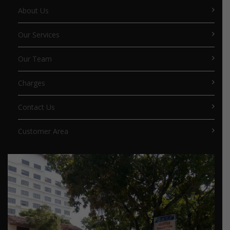
About Us
Our Services
Our Team
Charges
Contact Us
Customer Area