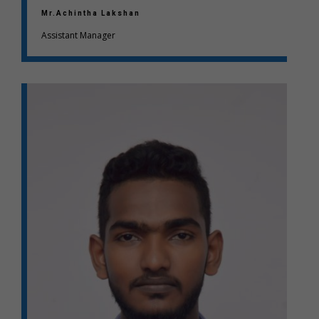
Mr.Achintha Lakshan
Assistant Manager