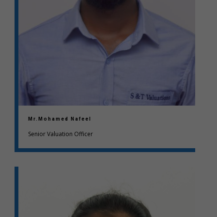
Mr.Mohamed Nafeel
Senior Valuation Officer