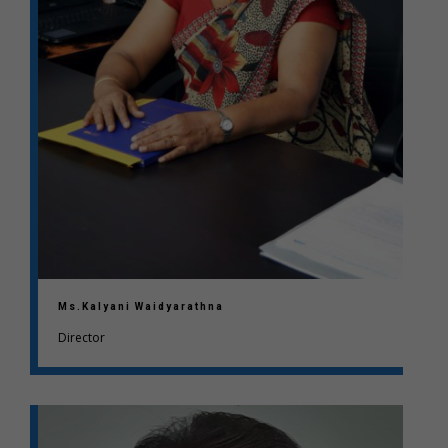
Ms.Kalyani Waidyarathna
Director