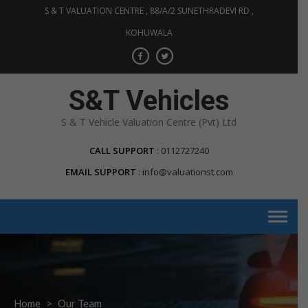
S & T VALUATION CENTRE , 88/A/2 SUNETHRADEVI RD ,
KOHUWALA
S&T Vehicles
S & T Vehicle Valuation Centre (Pvt) Ltd
CALL SUPPORT
0112727240
EMAIL SUPPORT
info@valuationst.com
Home
>
Our Team