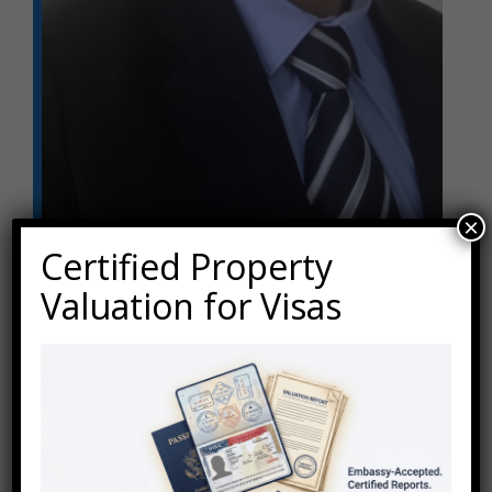
×
Certified Property
Mr. S B Rajapakse
Valuation for Visas
Director/Chief Operating Officer