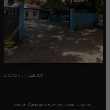
LIKE US ON FACEBOOK
Copyright © 2019 S&T Valuation Centre All rights reserved.