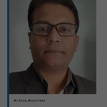
Mr.Dulip Wijetilleke