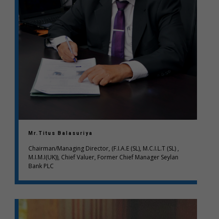
Mr.Titus Balasuriya
Chairman/Managing Director, (F.I.A.E (SL), M.C.I.L.T (SL) ,
M.I.M.I(UK)), Chief Valuer, Former Chief Manager Seylan
Bank PLC