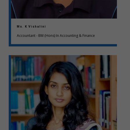
Ms. K Vishalini
Accountant - BM (Hons) In Accounting & Finance