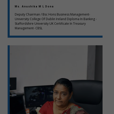
Ms. Anushika M L Dona
Deputy Chairman / Bsc Hons Business Management-
University College Of Dublin Ireland Diploma In Banking -
Staffordshire University UK Certificate In Treasury
Management- CBSL